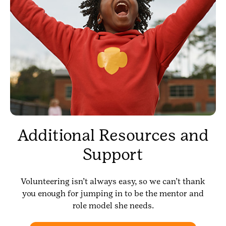
Additional Resources and
Support
Volunteering isn’t always easy, so we can’t thank
you enough for jumping in to be the mentor and
role model she needs.