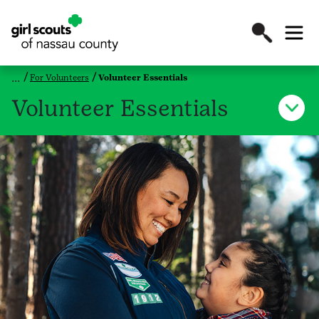
For Volunteers
Volunteer Essentials
Volunteer Essentials