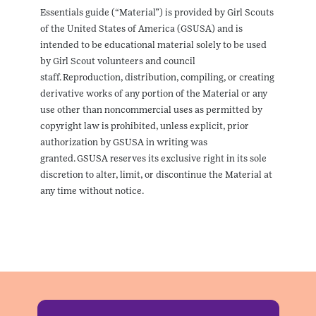
Essentials guide (“Material”) is provided by Girl Scouts
of the United States of America (GSUSA) and is
intended to be educational material solely to be used
by Girl Scout volunteers and council
staff. Reproduction, distribution, compiling, or creating
derivative works of any portion of the Material or any
use other than noncommercial uses as permitted by
copyright law is prohibited, unless explicit, prior
authorization by GSUSA in writing was
granted. GSUSA reserves its exclusive right in its sole
discretion to alter, limit, or discontinue the Material at
any time without notice.