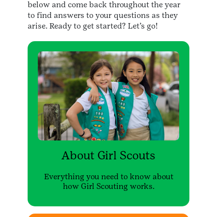
below and come back throughout the year
to find answers to your questions as they
arise. Ready to get started? Let’s go!
About Girl Scouts
Everything you need to know about
how Girl Scouting works.