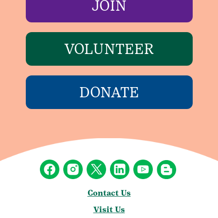
JOIN
VOLUNTEER
DONATE
Contact Us
Visit Us