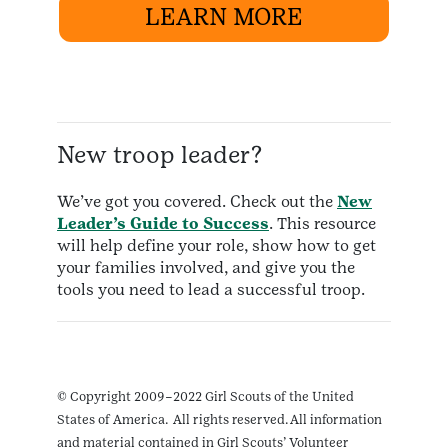
LEARN MORE
New troop leader?
We’ve got you covered. Check out the
New
Leader’s Guide to Success
. This resource
will help define your role, show how to get
your families involved, and give you the
tools you need to lead a successful troop.
© Copyright 2009–2022 Girl Scouts of the United
States of America. All rights reserved. All information
and material contained in Girl Scouts’ Volunteer