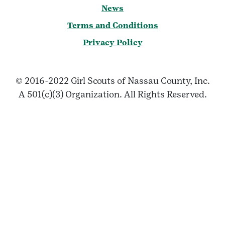
News
Terms and Conditions
Privacy Policy
© 2016-2022 Girl Scouts of Nassau County, Inc.
A 501(c)(3) Organization. All Rights Reserved.