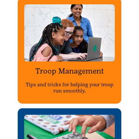
Troop Management
Tips and tricks for helping your troop
run smoothly.