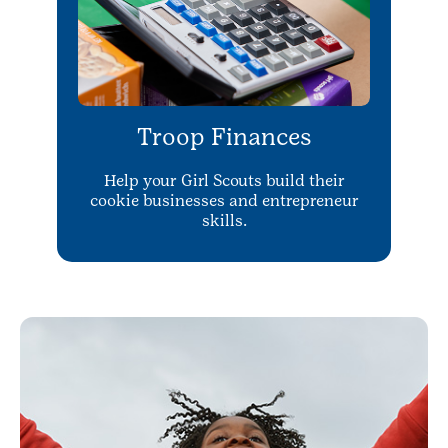
Troop Finances
Help your Girl Scouts build their
cookie businesses and entrepreneur
skills.