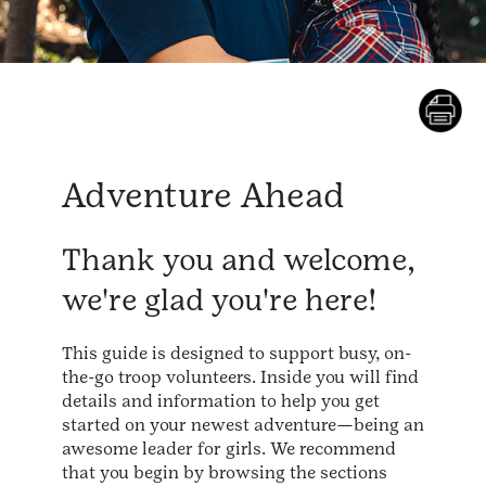
Adventure Ahead
Thank you and welcome,
we're glad you're here!
This guide is designed to support busy, on-
the-go troop volunteers. Inside you will find
details and information to help you get
started on your newest adventure—being an
awesome leader for girls. We recommend
that you begin by browsing the sections