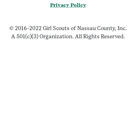
Privacy Policy
© 2016-2022 Girl Scouts of Nassau County, Inc.
A 501(c)(3) Organization. All Rights Reserved.