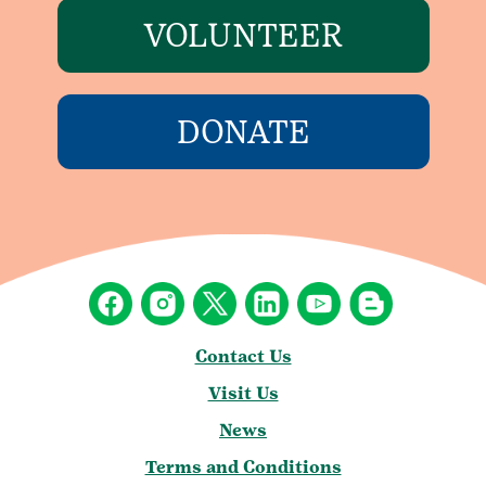
VOLUNTEER
DONATE
Contact Us
Visit Us
News
Terms and Conditions