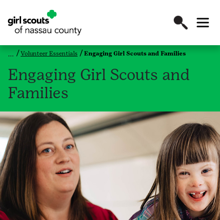
Volunteer Essentials
Engaging Girl Scouts and Families
Engaging Girl Scouts and
Families