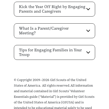
Kick the Year Off Right by Engaging
Parents and Caregivers
What Is a Parent/Caregiver
Meeting?
Tips for Engaging Families in Your
Troop
© Copyright 2009–2026 Girl Scouts of the United
States of America. All rights reserved. All information
and material contained in Girl Scouts’ Volunteer
Essentials guide (“Material”) is provided by Girl Scouts
of the United States of America (GSUSA) and is
intended to be educational material solely to be used