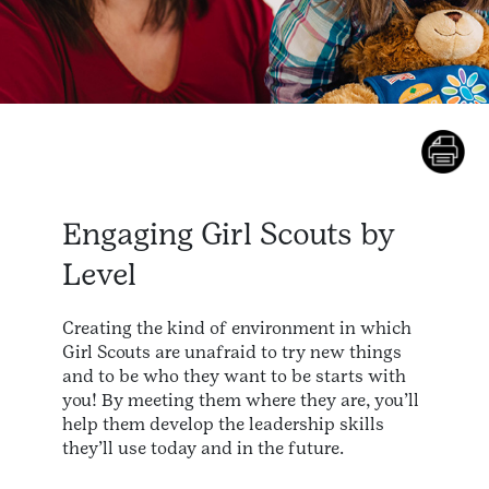
Engaging Girl Scouts by
Level
Creating the kind of environment in which
Girl Scouts are unafraid to try new things
and to be who they want to be starts with
you! By meeting them where they are, you’ll
help them develop the leadership skills
they’ll use today and in the future.