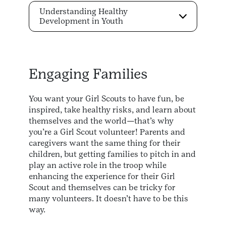
Understanding Healthy
Development in Youth
Engaging Families
You want your Girl Scouts to have fun, be
inspired, take healthy risks, and learn about
themselves and the world—that’s why
you’re a Girl Scout volunteer! Parents and
caregivers want the same thing for their
children, but getting families to pitch in and
play an active role in the troop while
enhancing the experience for their Girl
Scout and themselves can be tricky for
many volunteers. It doesn’t have to be this
way.