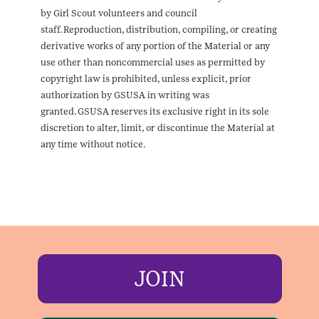
by Girl Scout volunteers and council
staff. Reproduction, distribution, compiling, or creating
derivative works of any portion of the Material or any
use other than noncommercial uses as permitted by
copyright law is prohibited, unless explicit, prior
authorization by GSUSA in writing was
granted. GSUSA reserves its exclusive right in its sole
discretion to alter, limit, or discontinue the Material at
any time without notice.
JOIN