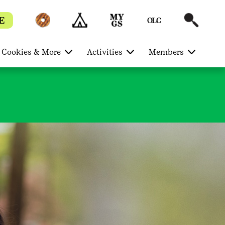
E
Cookies & More
Activities
Members