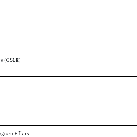
ce (GSLE)
ogram Pillars