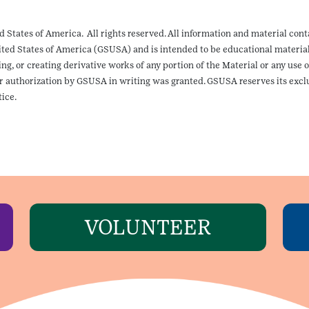
States of America. All rights reserved. All information and material conta
nited States of America (GSUSA) and is intended to be educational material
ling, or creating derivative works of any portion of the Material or any u
r authorization by GSUSA in writing was granted. GSUSA reserves its exclusive
ice.
VOLUNTEER