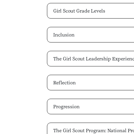
Girl Scout Grade Levels
Inclusion
The Girl Scout Leadership Experien
Reflection
Progression
The Girl Scout Program: National Pr