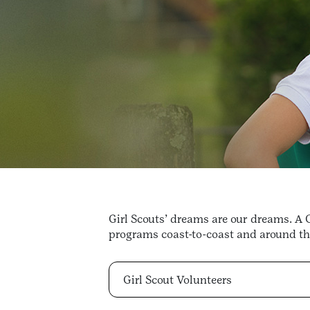
Girl Scouts’ dreams are our dreams. A G
programs coast-to-coast and around the 
Girl Scout Volunteers