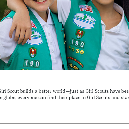
irl Scout builds a better world—just as Girl Scouts have bee
globe, everyone can find their place in Girl Scouts and star