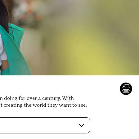
n doing for over a century. With
t creating the world they want to see.