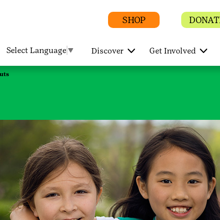
SHOP
DONAT
Select Language
▼
Discover
Get Involved
uts