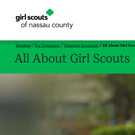
Members
For Volunteers
Volunteer Essentials
All About Girl Sco
All About Girl Scouts