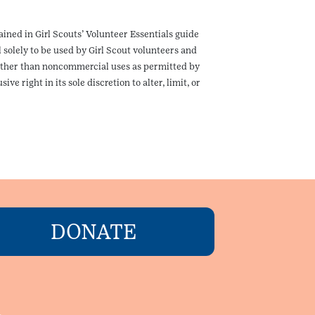
ined in Girl Scouts’ Volunteer Essentials guide
 solely to be used by Girl Scout volunteers and
se other than noncommercial uses as permitted by
 right in its sole discretion to alter, limit, or
DONATE