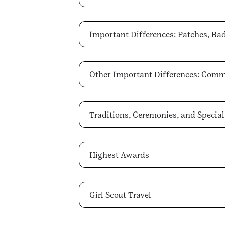
Important Differences: Patches, Ba
Other Important Differences: Commu
Traditions, Ceremonies, and Special
Highest Awards
Girl Scout Travel