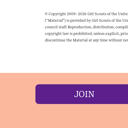
© Copyright 2009–2026 Girl Scouts of the United 
(“Material”) is provided by Girl Scouts of the U
council staff. Reproduction, distribution, compi
copyright law is prohibited, unless explicit, prio
discontinue the Material at any time without not
JOIN