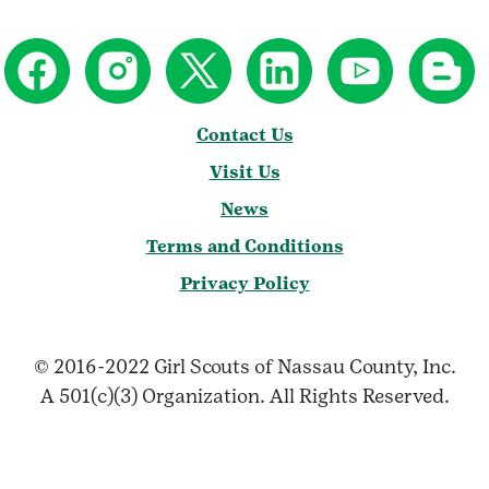
Contact Us
Visit Us
News
Terms and Conditions
Privacy Policy
© 2016-2022 Girl Scouts of Nassau County, Inc.
A 501(c)(3) Organization. All Rights Reserved.