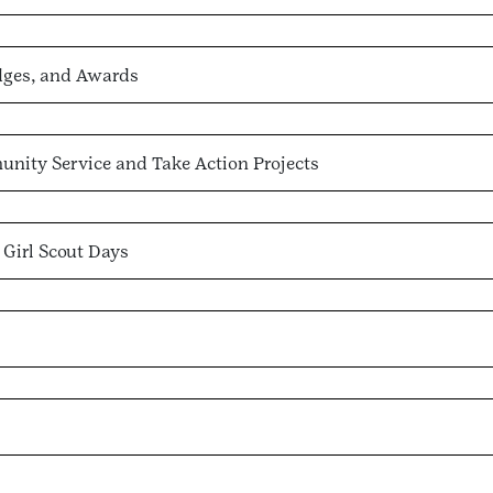
dges, and Awards
nity Service and Take Action Projects
 Girl Scout Days