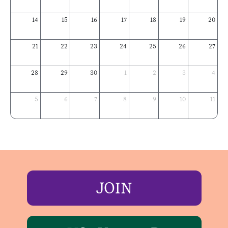
14
15
16
17
18
19
20
21
22
23
24
25
26
27
28
29
30
1
2
3
4
5
6
7
8
9
10
11
JOIN