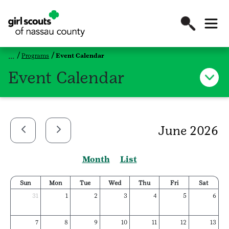
Programs
Event Calendar
Event Calendar
June 2026
Month
List
Sun
Mon
Tue
Wed
Thu
Fri
Sat
31
1
2
3
4
5
6
7
8
9
10
11
12
13