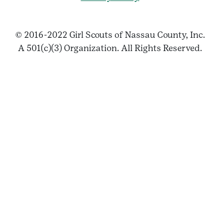
© 2016-2022 Girl Scouts of Nassau County, Inc.
A 501(c)(3) Organization. All Rights Reserved.