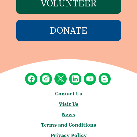
VOLUNTEER
DONATE
Contact Us
Visit Us
News
Terms and Conditions
Privacy Policy