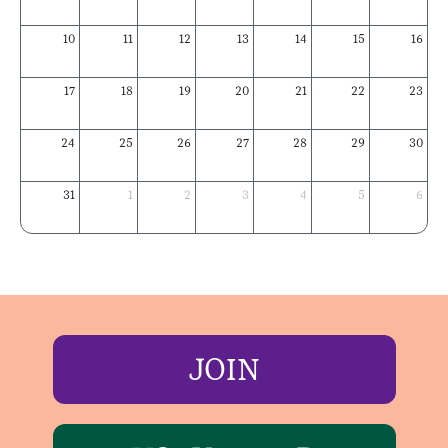
10
11
12
13
14
15
16
17
18
19
20
21
22
23
24
25
26
27
28
29
30
31
1
2
3
4
5
6
JOIN