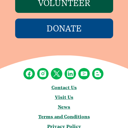
VOLUNTEER
DONATE
Contact Us
Visit Us
News
Terms and Conditions
Privacy Policy