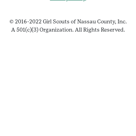
© 2016-2022 Girl Scouts of Nassau County, Inc.
A 501(c)(3) Organization. All Rights Reserved.