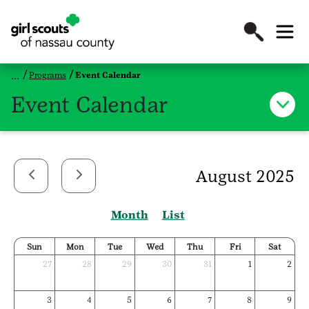
Programs
Event Calendar
Event Calendar
August 2025
Month
List
Sun
Mon
Tue
Wed
Thu
Fri
Sat
27
28
29
30
31
1
2
3
4
5
6
7
8
9